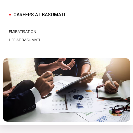
CAREERS AT BASUMATI
EMIRATISATION
LIFE AT BASUMATI