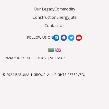
Our Legacy
Commodity
Construction
Energy
Jute
Contact Us
FOLLOW US ON
PRIVACY & COOKIE POLICY
|
SITEMAP
© 2024 BASUMAIT GROUP. ALL RIGHTS RESERVED.